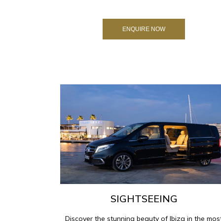
ENQUIRE NOW
SIGHTSEEING
Discover the stunning beauty of Ibiza in the mos