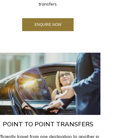
transfers.
ENQUIRE NOW
POINT TO POINT TRANSFERS
fficiently travel from one destination to another in