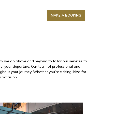
MAKE A BOOKING
 why we go above and beyond to tailor our services to
til your departure. Our team of professional and
hout your journey. Whether you’re visiting Ibiza for
y occasion.