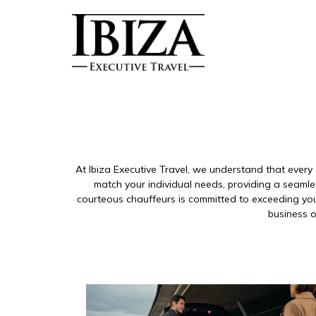
At Ibiza Executive Travel, we understand that every 
match your individual needs, providing a seamle
courteous chauffeurs is committed to exceeding your
business o