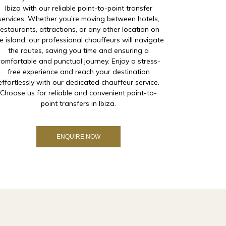
Ibiza with our reliable point-to-point transfer
services. Whether you’re moving between hotels,
restaurants, attractions, or any other location on
e island, our professional chauffeurs will navigate
the routes, saving you time and ensuring a
comfortable and punctual journey. Enjoy a stress-
free experience and reach your destination
effortlessly with our dedicated chauffeur service.
Choose us for reliable and convenient point-to-
point transfers in Ibiza.
ENQUIRE NOW