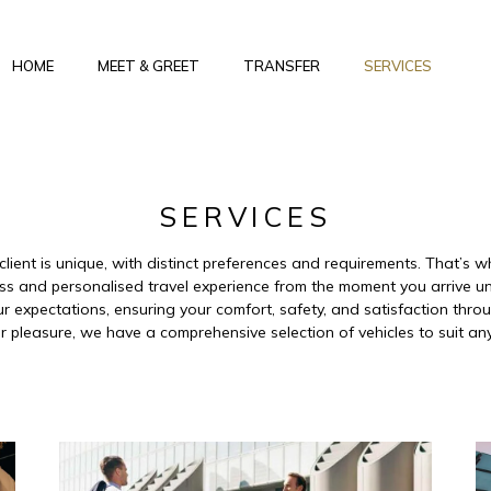
HOME
MEET & GREET
TRANSFER
SERVICES
SERVICES
client is unique, with distinct preferences and requirements. That’s
ss and personalised travel experience from the moment you arrive un
 expectations, ensuring your comfort, safety, and satisfaction throug
r pleasure, we have a comprehensive selection of vehicles to suit an