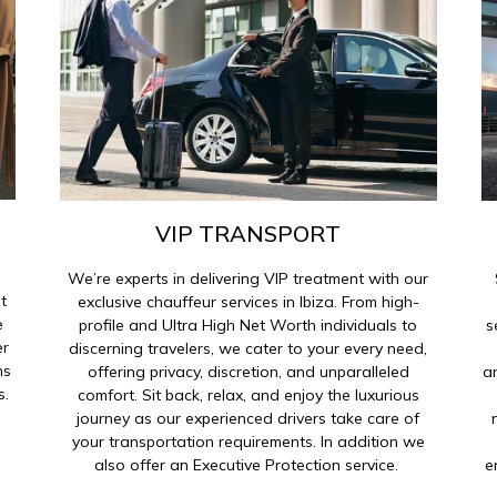
VIP TRANSPORT
We’re experts in delivering VIP treatment with our
t
exclusive chauffeur services in Ibiza. From high-
e
profile and Ultra High Net Worth individuals to
s
er
discerning travelers, we cater to your every need,
ms
offering privacy, discretion, and unparalleled
a
s.
comfort. Sit back, relax, and enjoy the luxurious
journey as our experienced drivers take care of
your transportation requirements. In addition we
also offer an Executive Protection service.
e