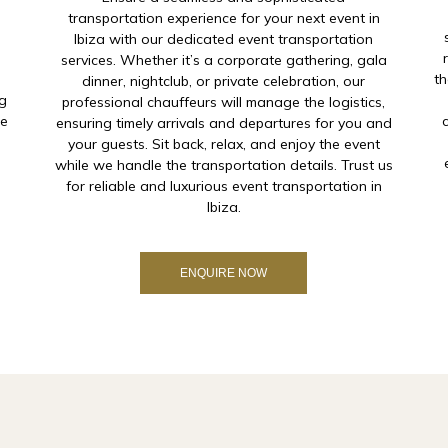
transportation experience for your next event in
.
Ibiza with our dedicated event transportation
services. Whether it’s a corporate gathering, gala
th
dinner, nightclub, or private celebration, our
ng
professional chauffeurs will manage the logistics,
he
ensuring timely arrivals and departures for you and
your guests. Sit back, relax, and enjoy the event
while we handle the transportation details. Trust us
for reliable and luxurious event transportation in
Ibiza.
ENQUIRE NOW