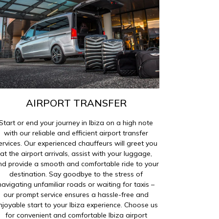
AIRPORT TRANSFER
Start or end your journey in Ibiza on a high note
with our reliable and efficient airport transfer
ervices. Our experienced chauffeurs will greet you
at the airport arrivals, assist with your luggage,
nd provide a smooth and comfortable ride to your
destination. Say goodbye to the stress of
navigating unfamiliar roads or waiting for taxis –
our prompt service ensures a hassle-free and
njoyable start to your Ibiza experience. Choose us
for convenient and comfortable Ibiza airport