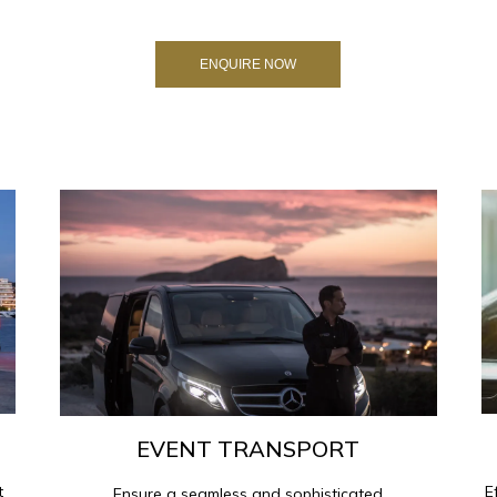
ENQUIRE NOW
EVENT TRANSPORT
t
E
Ensure a seamless and sophisticated