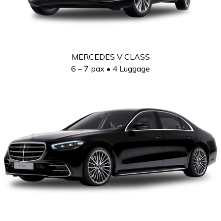
MERCEDES V CLASS
6 – 7 pax • 4 Luggage