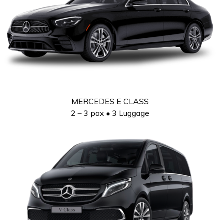
MERCEDES E CLASS
2 – 3 pax • 3 Luggage