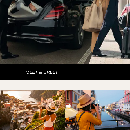
MEET & GREET